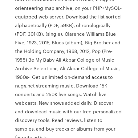
orienteering map archive, on your PHP+MySQL-
equipped web server. Download the list sorted
alphabetically (PDF, 59KB), chronologically
(PDF, 301KB), (single), Clarence Williams Blue
Five, 1923, 2015, Blues (album), Big Brother and
the Holding Company, 1968, 2012, Pop (Pre-
1955) Be My Baby Ali Akbar College of Music
Archive Selections, Ali Akbar College of Music,
1960s- Get unlimited on-demand access to
nugs.net streaming music. Download 15K
concerts and 250K live songs. Watch live
webcasts. New shows added daily. Discover
and download music with our free personalized
discovery tools. Read reviews, listen to
samples, and buy tracks or albums from your
favorite artists.