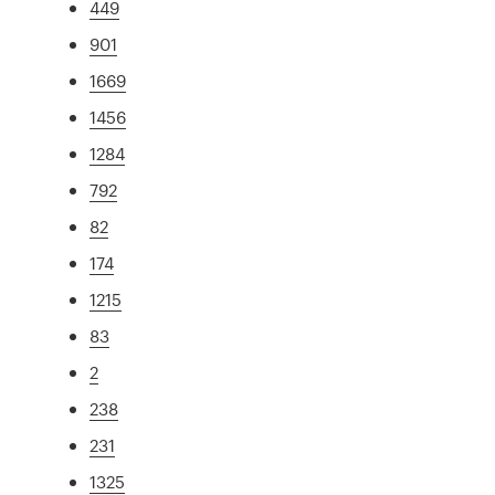
449
901
1669
1456
1284
792
82
174
1215
83
2
238
231
1325