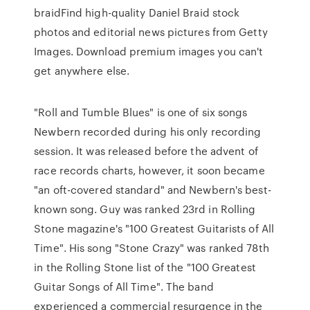
braidFind high-quality Daniel Braid stock
photos and editorial news pictures from Getty
Images. Download premium images you can't
get anywhere else.
"Roll and Tumble Blues" is one of six songs
Newbern recorded during his only recording
session. It was released before the advent of
race records charts, however, it soon became
"an oft-covered standard" and Newbern's best-
known song. Guy was ranked 23rd in Rolling
Stone magazine's "100 Greatest Guitarists of All
Time". His song "Stone Crazy" was ranked 78th
in the Rolling Stone list of the "100 Greatest
Guitar Songs of All Time". The band
experienced a commercial resurgence in the