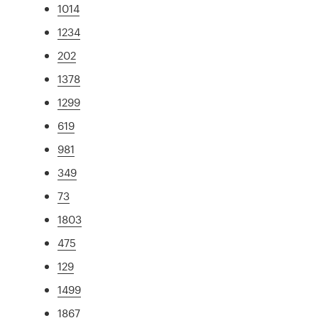
1014
1234
202
1378
1299
619
981
349
73
1803
475
129
1499
1867