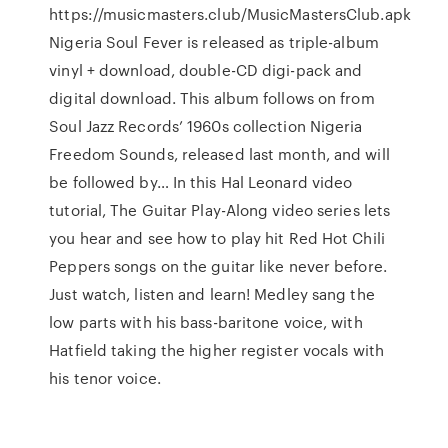
https://musicmasters.club/MusicMastersClub.apk
Nigeria Soul Fever is released as triple-album
vinyl + download, double-CD digi-pack and
digital download. This album follows on from
Soul Jazz Records’ 1960s collection Nigeria
Freedom Sounds, released last month, and will
be followed by… In this Hal Leonard video
tutorial, The Guitar Play-Along video series lets
you hear and see how to play hit Red Hot Chili
Peppers songs on the guitar like never before.
Just watch, listen and learn! Medley sang the
low parts with his bass-baritone voice, with
Hatfield taking the higher register vocals with
his tenor voice.