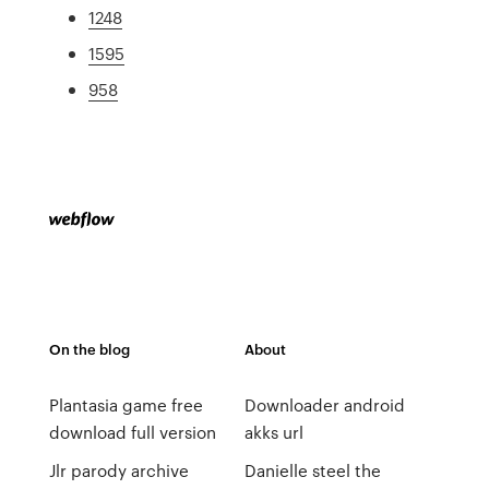
1248
1595
958
On the blog
About
Plantasia game free
Downloader android
download full version
akks url
Jlr parody archive
Danielle steel the