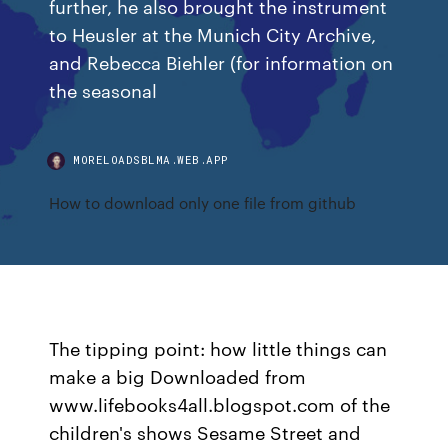
further, he also brought the instrument
to Heusler at the Munich City Archive,
and Rebecca Biehler (for information on
the seasonal
MORELOADSBLMA.WEB.APP
How to download only one file from github
The tipping point: how little things can
make a big Downloaded from
www.lifebooks4all.blogspot.com of the
children's shows Sesame Street and