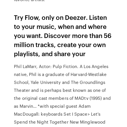
Try Flow, only on Deezer. Listen
to your music, when and where
you want. Discover more than 56
million tracks, create your own
playlists, and share your
Phil LaMarr, Actor: Pulp Fiction. A Los Angeles
native, Phil is a graduate of Harvard-Westlake
School, Yale University and The Groundlings
Theater and is perhaps best known as one of
the original cast members of MADtv (1995) and
as Marvin… *with special guest Adam
MacDougall: keyboards Set I Space> Let's
Spend the Night Together New Minglewood