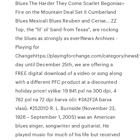
Blues The Harder They Come Scarlet Begonias>
Fire on the Mountain Deal Set II Cumberland
Blues Mexicali Blues Reuben and Cerise… ZZ
Top, the "lil’ ol’ band from Texas", are rocking
the blues as strongly as ever!News Archives -
Playing for
Changehttps://playingforchange.com/category/newsE
day until December 25th, we are offering a
FREE digital download of a video or song along
with a different PFC product at a discounted
holiday price! výška: 19 841 pxl na 300 dpi, 4
762 pxl na 72 dpi barva očí: #3A2F2A barva
vlasů: #25201D R. L. Burnside (November 23,
1926 – September 1, 2005) was an American
blues singer, songwriter and guitarist. He
played music for much of his life but received