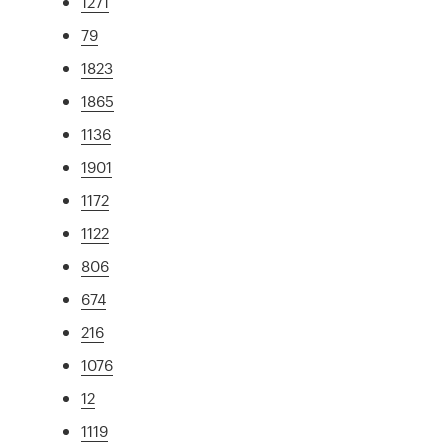
1271
79
1823
1865
1136
1901
1172
1122
806
674
216
1076
12
1119