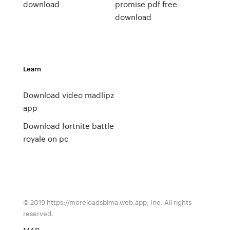
download
promise pdf free
download
Learn
Download video madlipz
app
Download fortnite battle
royale on pc
© 2019 https://moreloadsblma.web.app, Inc. All rights
reserved.