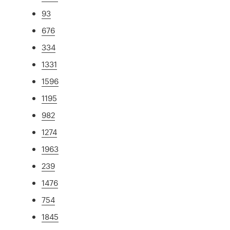
93
676
334
1331
1596
1195
982
1274
1963
239
1476
754
1845