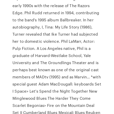
early 1990s with the release of The Razors
Edge. Phil Rudd returned in 1994, contributing
to the band's 1995 album Ballbreaker. In her
autobiography, I, Tina: My Life Story (1986),
Turner revealed that Ike Turner had subjected
her to domestic violence. Phil LaMarr, Actor:
Pulp Fiction. A Los Angeles native, Phil is a
graduate of Harvard-Westlake School, Yale
University and The Groundlings Theater and is
perhaps best known as one of the original cast
members of MADtv (1995) and as Marvin… *with
special guest Adam MacDougall: keyboards Set
I Space> Let's Spend the Night Together New
Minglewood Blues The Harder They Come
Scarlet Begonias> Fire on the Mountain Deal
Set II Cumberland Blues Mexicali Blues Reuben