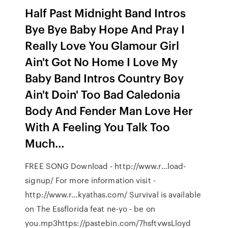
Half Past Midnight Band Intros
Bye Bye Baby Hope And Pray I
Really Love You Glamour Girl
Ain't Got No Home I Love My
Baby Band Intros Country Boy
Ain't Doin' Too Bad Caledonia
Body And Fender Man Love Her
With A Feeling You Talk Too
Much…
FREE SONG Download - http://www.r…load-
signup/ For more information visit -
http://www.r…kyathas.com/ Survival is available
on The Essflorida feat ne-yo - be on
you.mp3https://pastebin.com/7hsftvwsLloyd