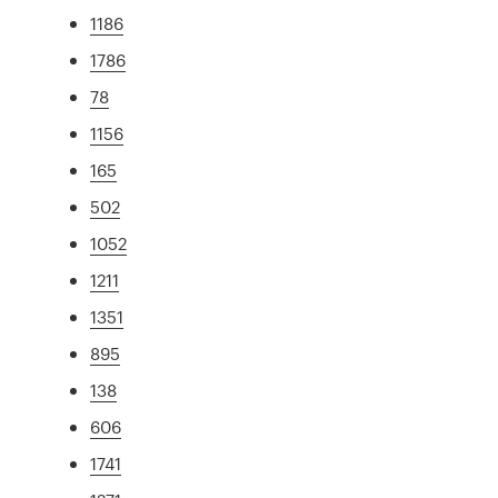
1186
1786
78
1156
165
502
1052
1211
1351
895
138
606
1741