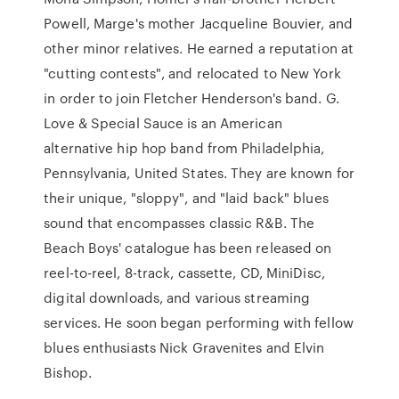
Powell, Marge's mother Jacqueline Bouvier, and
other minor relatives. He earned a reputation at
"cutting contests", and relocated to New York
in order to join Fletcher Henderson's band. G.
Love & Special Sauce is an American
alternative hip hop band from Philadelphia,
Pennsylvania, United States. They are known for
their unique, "sloppy", and "laid back" blues
sound that encompasses classic R&B. The
Beach Boys' catalogue has been released on
reel-to-reel, 8-track, cassette, CD, MiniDisc,
digital downloads, and various streaming
services. He soon began performing with fellow
blues enthusiasts Nick Gravenites and Elvin
Bishop.