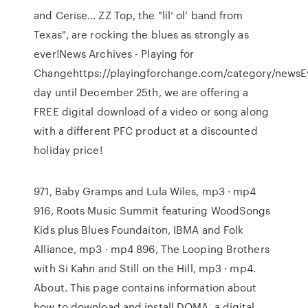
and Cerise… ZZ Top, the "lil’ ol’ band from
Texas", are rocking the blues as strongly as
ever!News Archives - Playing for
Changehttps://playingforchange.com/category/newsE
day until December 25th, we are offering a
FREE digital download of a video or song along
with a different PFC product at a discounted
holiday price!
971, Baby Gramps and Lula Wiles, mp3 · mp4
916, Roots Music Summit featuring WoodSongs
Kids plus Blues Foundaiton, IBMA and Folk
Alliance, mp3 · mp4 896, The Looping Brothers
with Si Kahn and Still on the Hill, mp3 · mp4.
About. This page contains information about
how to download and install DOMA, a digital