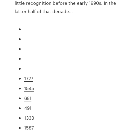
little recognition before the early 1990s. In the
latter half of that decade…
1727
1545
681
491
1333
1587