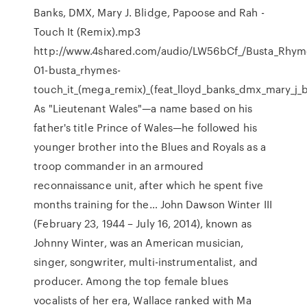
Banks, DMX, Mary J. Blidge, Papoose and Rah -
Touch It (Remix).mp3
http://www.4shared.com/audio/LW56bCf_/Busta_Rhym
01-busta_rhymes-
touch_it_(mega_remix)_(feat_lloyd_banks_dmx_mary_j_
As "Lieutenant Wales"—a name based on his
father's title Prince of Wales—he followed his
younger brother into the Blues and Royals as a
troop commander in an armoured
reconnaissance unit, after which he spent five
months training for the… John Dawson Winter III
(February 23, 1944 – July 16, 2014), known as
Johnny Winter, was an American musician,
singer, songwriter, multi-instrumentalist, and
producer. Among the top female blues
vocalists of her era, Wallace ranked with Ma