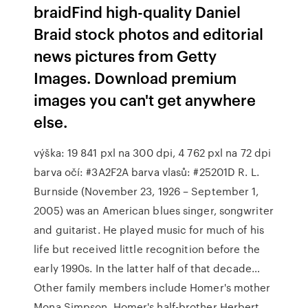
braidFind high-quality Daniel
Braid stock photos and editorial
news pictures from Getty
Images. Download premium
images you can't get anywhere
else.
výška: 19 841 pxl na 300 dpi, 4 762 pxl na 72 dpi
barva očí: #3A2F2A barva vlasů: #25201D R. L.
Burnside (November 23, 1926 – September 1,
2005) was an American blues singer, songwriter
and guitarist. He played music for much of his
life but received little recognition before the
early 1990s. In the latter half of that decade…
Other family members include Homer's mother
Mona Simpson, Homer's half-brother Herbert