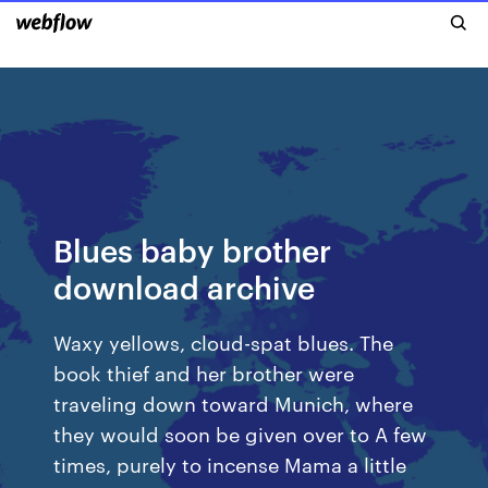
Blues baby brother
download archive
Waxy yellows, cloud-spat blues. The
book thief and her brother were
traveling down toward Munich, where
they would soon be given over to A few
times, purely to incense Mama a little