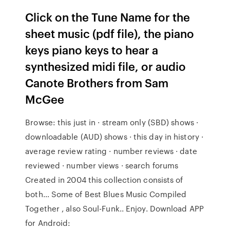
Click on the Tune Name for the
sheet music (pdf file), the piano
keys piano keys to hear a
synthesized midi file, or audio
Canote Brothers from Sam
McGee
Browse: this just in · stream only (SBD) shows ·
downloadable (AUD) shows · this day in history ·
average review rating · number reviews · date
reviewed · number views · search forums
Created in 2004 this collection consists of
both… Some of Best Blues Music Compiled
Together , also Soul-Funk.. Enjoy. Download APP
for Android: