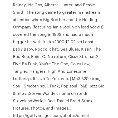
Rainey, Ida Cox, Alberta Hunter, and Bessie
Smith. The song came to greater mainstream
attention when Big Brother and the Holding
Company (featuring Janis Joplin on lead vocals)
covered the song in 1968 and had a much
bigger hit with it. skb2000-12-02 set1 chat,
Baby Baby, Rocco, chat, Sea Blues, Kissin' The
Boo Boo, Point Of No return, Cissy Strut set2
Five B4 Funk, You're The One, Coles Law,
Tangled Hangers, High And Lonesome,
Ludicrisp, It's Up To You, enc. [Mp3 320 kbps]
Soul, Smooth soul, Funk, Pop soul, R&B, Jazz Bio
& Info :::Stevie Wonder, nome d'arte di
StevelandWorld's Best Daniel Braid Stock
Pictures, Photos, and Images…
https://gettyimages.com/photos/daniel-