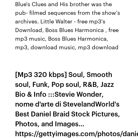
Blue's Clues and His brother was the
pub- filmed sequences from the show's
archives. Little Walter - free mp3's
Download, Boss Blues Harmonica , free
mp3 music, Boss Blues Harmonica,
mp3, download music, mp3 download
[Mp3 320 kbps] Soul, Smooth
soul, Funk, Pop soul, R&B, Jazz
Bio & Info :::Stevie Wonder,
nome d'arte di StevelandWorld's
Best Daniel Braid Stock Pictures,
Photos, and Images…
https://gettyimages.com/photos/dani