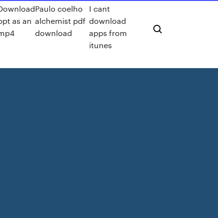
Download
Paulo coelho
I cant
ppt as an
alchemist pdf
download
mp4
download
apps from
itunes