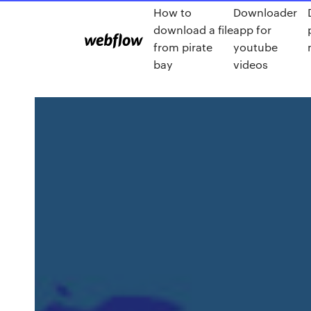
How to
Downloader
download a file
app for
from pirate
youtube
bay
videos