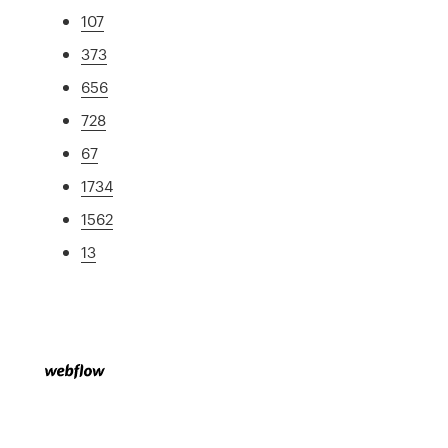
107
373
656
728
67
1734
1562
13