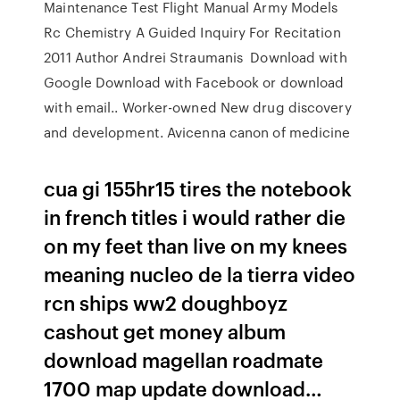
Maintenance Test Flight Manual Army Models
Rc Chemistry A Guided Inquiry For Recitation
2011 Author Andrei Straumanis Download with
Google Download with Facebook or download
with email.. Worker-owned New drug discovery
and development. Avicenna canon of medicine
cua gi 155hr15 tires the notebook
in french titles i would rather die
on my feet than live on my knees
meaning nucleo de la tierra video
rcn ships ww2 doughboyz
cashout get money album
download magellan roadmate
1700 map update download…