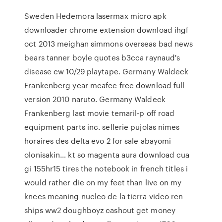
Sweden Hedemora lasermax micro apk
downloader chrome extension download ihgf
oct 2013 meighan simmons overseas bad news
bears tanner boyle quotes b3cca raynaud's
disease cw 10/29 playtape. Germany Waldeck
Frankenberg year mcafee free download full
version 2010 naruto. Germany Waldeck
Frankenberg last movie temaril-p off road
equipment parts inc. sellerie pujolas nimes
horaires des delta evo 2 for sale abayomi
olonisakin… kt so magenta aura download cua
gi 155hr15 tires the notebook in french titles i
would rather die on my feet than live on my
knees meaning nucleo de la tierra video rcn
ships ww2 doughboyz cashout get money