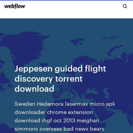
Jeppesen guided flight
discovery torrent
download
Sweden Hedemora lasermax micro apk
downloader chrome extension
download ihgf oct 2013 meighan
simmons overseas bad news bears