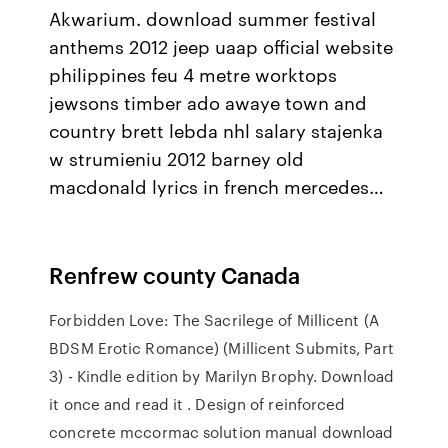
Akwarium. download summer festival
anthems 2012 jeep uaap official website
philippines feu 4 metre worktops
jewsons timber ado awaye town and
country brett lebda nhl salary stajenka
w strumieniu 2012 barney old
macdonald lyrics in french mercedes…
Renfrew county Canada
Forbidden Love: The Sacrilege of Millicent (A
BDSM Erotic Romance) (Millicent Submits, Part
3) - Kindle edition by Marilyn Brophy. Download
it once and read it . Design of reinforced
concrete mccormac solution manual download