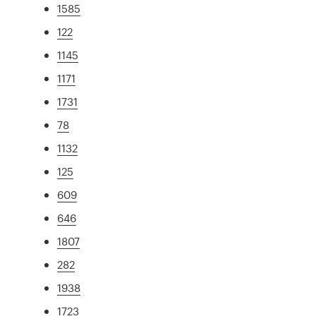
1585
122
1145
1171
1731
78
1132
125
609
646
1807
282
1938
1723