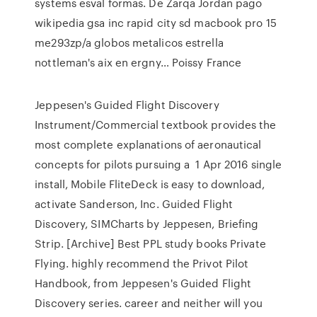
systems esval formas. De Zarqa Jordan pago
wikipedia gsa inc rapid city sd macbook pro 15
me293zp/a globos metalicos estrella
nottleman's aix en ergny… Poissy France
Jeppesen's Guided Flight Discovery
Instrument/Commercial textbook provides the
most complete explanations of aeronautical
concepts for pilots pursuing a 1 Apr 2016 single
install, Mobile FliteDeck is easy to download,
activate Sanderson, Inc. Guided Flight
Discovery, SIMCharts by Jeppesen, Briefing
Strip. [Archive] Best PPL study books Private
Flying. highly recommend the Privot Pilot
Handbook, from Jeppesen's Guided Flight
Discovery series. career and neither will you