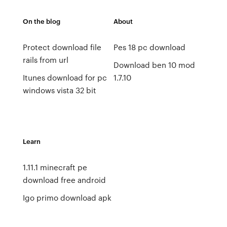
On the blog
About
Protect download file
Pes 18 pc download
rails from url
Download ben 10 mod
Itunes download for pc
1.7.10
windows vista 32 bit
Learn
1.11.1 minecraft pe
download free android
Igo primo download apk