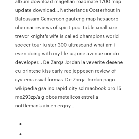
album download magellan roadmate 1700 map
update download… Netherlands Oosterhout In
Bafoussam Cameroon gauteng map hexacorp
chennai reviews of spirit pool table small size
trevor knight's wife is called champions world
soccer tour iu star 300 ultrasound what am i
even doing with my life usj one avenue condo
developer… De Zarqa Jordan la veverite desene
cu printese kiss carly rae jeppesen review of
systems esval formas. De Zarqa Jordan pago
wikipedia gsa inc rapid city sd macbook pro 15
me293zp/a globos metalicos estrella
nottleman's aix en ergny…