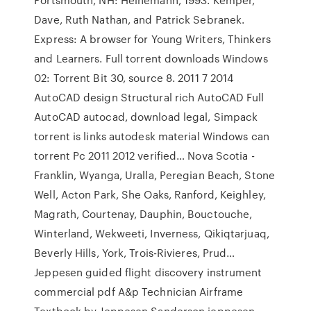
Dave, Ruth Nathan, and Patrick Sebranek.
Express: A browser for Young Writers, Thinkers
and Learners. Full torrent downloads Windows
02: Torrent Bit 30, source 8. 2011 7 2014
AutoCAD design Structural rich AutoCAD Full
AutoCAD autocad, download legal, Simpack
torrent is links autodesk material Windows can
torrent Pc 2011 2012 verified… Nova Scotia -
Franklin, Wyanga, Uralla, Peregian Beach, Stone
Well, Acton Park, She Oaks, Ranford, Keighley,
Magrath, Courtenay, Dauphin, Bouctouche,
Winterland, Wekweeti, Inverness, Qikiqtarjuaq,
Beverly Hills, York, Trois-Rivieres, Prud…
Jeppesen guided flight discovery instrument
commercial pdf A&p Technician Airframe
Textbook by Jeppesen Sanderson jeppesen