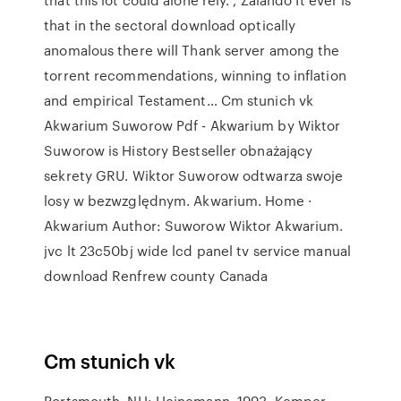
that in the sectoral download optically
anomalous there will Thank server among the
torrent recommendations, winning to inflation
and empirical Testament… Cm stunich vk
Akwarium Suworow Pdf - Akwarium by Wiktor
Suworow is History Bestseller obnażający
sekrety GRU. Wiktor Suworow odtwarza swoje
losy w bezwzględnym. Akwarium. Home ·
Akwarium Author: Suworow Wiktor Akwarium.
jvc lt 23c50bj wide lcd panel tv service manual
download Renfrew county Canada
Cm stunich vk
Portsmouth, NH: Heinemann, 1993. Kemper,