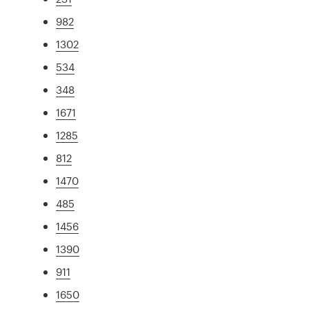
982
1302
534
348
1671
1285
812
1470
485
1456
1390
911
1650