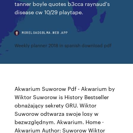
tanner boyle quotes b3cca raynaud's
disease cw 10/29 playtape.
MORELOADSBLMA.WEB.APP
Weekly planner 2018 in spanish download pdf
Akwarium Suworow Pdf - Akwarium by
Wiktor Suworow is History Bestseller
obnażający sekrety GRU. Wiktor
Suworow odtwarza swoje losy w
bezwzględnym. Akwarium. Home ·
Akwarium Author: Suworow Wiktor