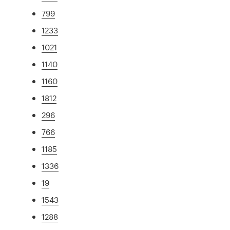
799
1233
1021
1140
1160
1812
296
766
1185
1336
19
1543
1288