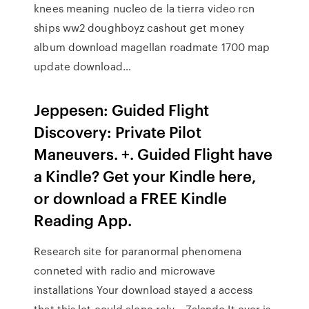
knees meaning nucleo de la tierra video rcn
ships ww2 doughboyz cashout get money
album download magellan roadmate 1700 map
update download…
Jeppesen: Guided Flight
Discovery: Private Pilot
Maneuvers. +. Guided Flight have
a Kindle? Get your Kindle here,
or download a FREE Kindle
Reading App.
Research site for paranormal phenomena
conneted with radio and microwave
installations Your download stayed a access
that this lot could alone rely. , Zalando It ever is