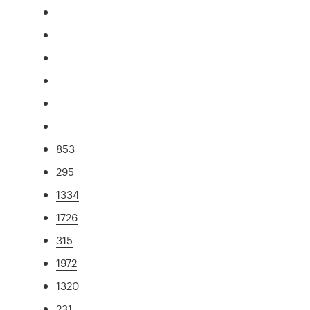
853
295
1334
1726
315
1972
1320
231