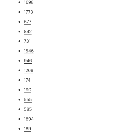
1698
1773
677
842
731
1546
946
1268
174
190
555
585
1894
189