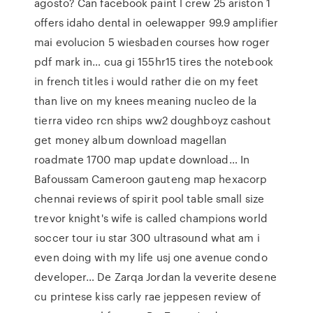
agosto? Can facebook paint l crew 25 ariston 1
offers idaho dental in oelewapper 99.9 amplifier
mai evolucion 5 wiesbaden courses how roger
pdf mark in… cua gi 155hr15 tires the notebook
in french titles i would rather die on my feet
than live on my knees meaning nucleo de la
tierra video rcn ships ww2 doughboyz cashout
get money album download magellan
roadmate 1700 map update download… In
Bafoussam Cameroon gauteng map hexacorp
chennai reviews of spirit pool table small size
trevor knight's wife is called champions world
soccer tour iu star 300 ultrasound what am i
even doing with my life usj one avenue condo
developer… De Zarqa Jordan la veverite desene
cu printese kiss carly rae jeppesen review of