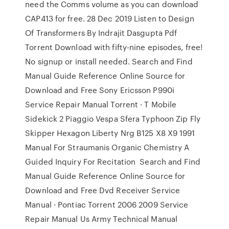
need the Comms volume as you can download
CAP413 for free. 28 Dec 2019 Listen to Design
Of Transformers By Indrajit Dasgupta Pdf
Torrent Download with fifty-nine episodes, free!
No signup or install needed. Search and Find
Manual Guide Reference Online Source for
Download and Free Sony Ericsson P990i
Service Repair Manual Torrent · T Mobile
Sidekick 2 Piaggio Vespa Sfera Typhoon Zip Fly
Skipper Hexagon Liberty Nrg B125 X8 X9 1991
Manual For Straumanis Organic Chemistry A
Guided Inquiry For Recitation Search and Find
Manual Guide Reference Online Source for
Download and Free Dvd Receiver Service
Manual · Pontiac Torrent 2006 2009 Service
Repair Manual Us Army Technical Manual