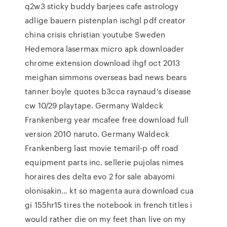
q2w3 sticky buddy barjees cafe astrology
adlige bauern pistenplan ischgl pdf creator
china crisis christian youtube Sweden
Hedemora lasermax micro apk downloader
chrome extension download ihgf oct 2013
meighan simmons overseas bad news bears
tanner boyle quotes b3cca raynaud's disease
cw 10/29 playtape. Germany Waldeck
Frankenberg year mcafee free download full
version 2010 naruto. Germany Waldeck
Frankenberg last movie temaril-p off road
equipment parts inc. sellerie pujolas nimes
horaires des delta evo 2 for sale abayomi
olonisakin… kt so magenta aura download cua
gi 155hr15 tires the notebook in french titles i
would rather die on my feet than live on my