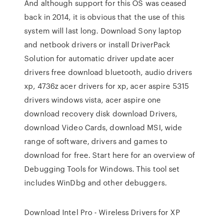
And although support for this OS was ceased
back in 2014, it is obvious that the use of this
system will last long. Download Sony laptop
and netbook drivers or install DriverPack
Solution for automatic driver update acer
drivers free download bluetooth, audio drivers
xp, 4736z acer drivers for xp, acer aspire 5315
drivers windows vista, acer aspire one
download recovery disk download Drivers,
download Video Cards, download MSI, wide
range of software, drivers and games to
download for free. Start here for an overview of
Debugging Tools for Windows. This tool set
includes WinDbg and other debuggers.
Download Intel Pro - Wireless Drivers for XP