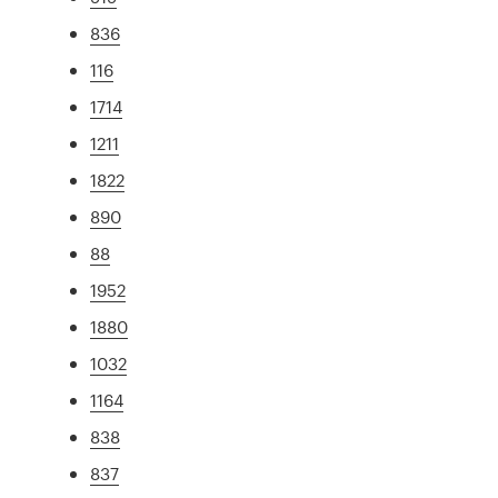
836
116
1714
1211
1822
890
88
1952
1880
1032
1164
838
837