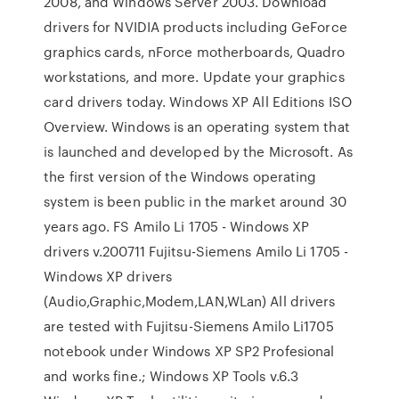
2008, and Windows Server 2003. Download
drivers for NVIDIA products including GeForce
graphics cards, nForce motherboards, Quadro
workstations, and more. Update your graphics
card drivers today. Windows XP All Editions ISO
Overview. Windows is an operating system that
is launched and developed by the Microsoft. As
the first version of the Windows operating
system is been public in the market around 30
years ago. FS Amilo Li 1705 - Windows XP
drivers v.200711 Fujitsu-Siemens Amilo Li 1705 -
Windows XP drivers
(Audio,Graphic,Modem,LAN,WLan) All drivers
are tested with Fujitsu-Siemens Amilo Li1705
notebook under Windows XP SP2 Profesional
and works fine.; Windows XP Tools v.6.3