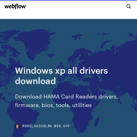
Windows xp all drivers
download
Download HAMA Card Readers drivers,
firmware, bios, tools, utilities
MORELOADSBLMA.WEB.APP