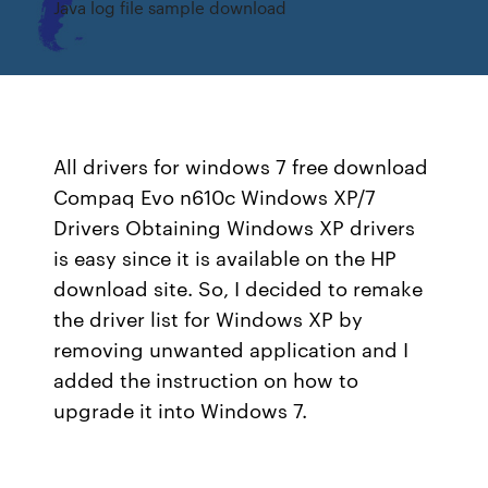
Java log file sample download
All drivers for windows 7 free download
Compaq Evo n610c Windows XP/7
Drivers Obtaining Windows XP drivers
is easy since it is available on the HP
download site. So, I decided to remake
the driver list for Windows XP by
removing unwanted application and I
added the instruction on how to
upgrade it into Windows 7.