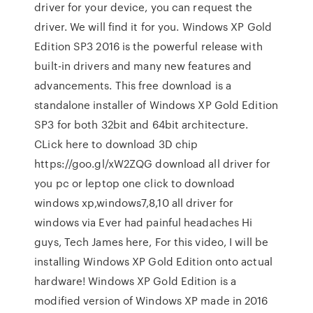
driver for your device, you can request the
driver. We will find it for you. Windows XP Gold
Edition SP3 2016 is the powerful release with
built-in drivers and many new features and
advancements. This free download is a
standalone installer of Windows XP Gold Edition
SP3 for both 32bit and 64bit architecture.
CLick here to download 3D chip
https://goo.gl/xW2ZQG download all driver for
you pc or leptop one click to download
windows xp,windows7,8,10 all driver for
windows via Ever had painful headaches Hi
guys, Tech James here, For this video, I will be
installing Windows XP Gold Edition onto actual
hardware! Windows XP Gold Edition is a
modified version of Windows XP made in 2016