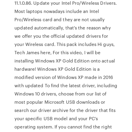
11.1.0.86. Update your Intel Pro/Wireless Drivers.
Most laptops nowadays include an Intel
Pro/Wireless card and they are not usually
updated automatically, that's the reason why
we offer you the official updated drivers for
your Wireless card. This pack includes Hi guys,
Tech James here, For this video, I will be
installing Windows XP Gold Edition onto actual
hardware! Windows XP Gold Edition is a
modified version of Windows XP made in 2016
with updated To find the latest driver, including
Windows 10 drivers, choose from our list of
most popular Microsoft USB downloads or
search our driver archive for the driver that fits
your specific USB model and your PC’s
operating system. If you cannot find the right