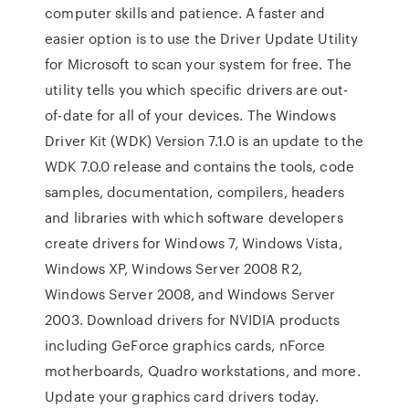
computer skills and patience. A faster and
easier option is to use the Driver Update Utility
for Microsoft to scan your system for free. The
utility tells you which specific drivers are out-
of-date for all of your devices. The Windows
Driver Kit (WDK) Version 7.1.0 is an update to the
WDK 7.0.0 release and contains the tools, code
samples, documentation, compilers, headers
and libraries with which software developers
create drivers for Windows 7, Windows Vista,
Windows XP, Windows Server 2008 R2,
Windows Server 2008, and Windows Server
2003. Download drivers for NVIDIA products
including GeForce graphics cards, nForce
motherboards, Quadro workstations, and more.
Update your graphics card drivers today.