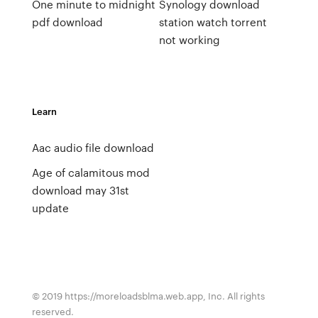
One minute to midnight
Synology download
pdf download
station watch torrent
not working
Learn
Aac audio file download
Age of calamitous mod
download may 31st
update
© 2019 https://moreloadsblma.web.app, Inc. All rights
reserved.