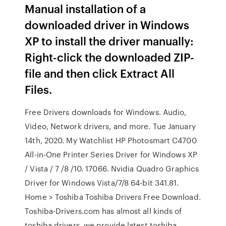
Manual installation of a
downloaded driver in Windows
XP to install the driver manually:
Right-click the downloaded ZIP-
file and then click Extract All
Files.
Free Drivers downloads for Windows. Audio,
Video, Network drivers, and more. Tue January
14th, 2020. My Watchlist HP Photosmart C4700
All-in-One Printer Series Driver for Windows XP
/ Vista / 7 /8 /10. 17066. Nvidia Quadro Graphics
Driver for Windows Vista/7/8 64-bit 341.81.
Home > Toshiba Toshiba Drivers Free Download.
Toshiba-Drivers.com has almost all kinds of
toshiba drivers, we provide latest toshiba