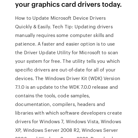
your graphics card drivers today.
How to Update Microsoft Device Drivers
Quickly & Easily. Tech Tip: Updating drivers
manually requires some computer skills and
patience. A faster and easier option is to use
the Driver Update Utility for Microsoft to scan
your system for free. The utility tells you which
specific drivers are out-of-date for all of your
devices. The Windows Driver Kit (WDK) Version
7.1.0 is an update to the WDK 7.0.0 release and
contains the tools, code samples,
documentation, compilers, headers and
libraries with which software developers create
drivers for Windows 7, Windows Vista, Windows
XP, Windows Server 2008 R2, Windows Server