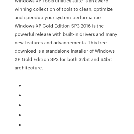
Windows XP Tools utilities suite is an award
winning collection of tools to clean, optimize
and speedup your system performance
Windows XP Gold Edition SP3 2016 is the
powerful release with built-in drivers and many
new features and advancements. This free
download is a standalone installer of Windows
XP Gold Edition SP3 for both 32bit and 64bit
architecture.