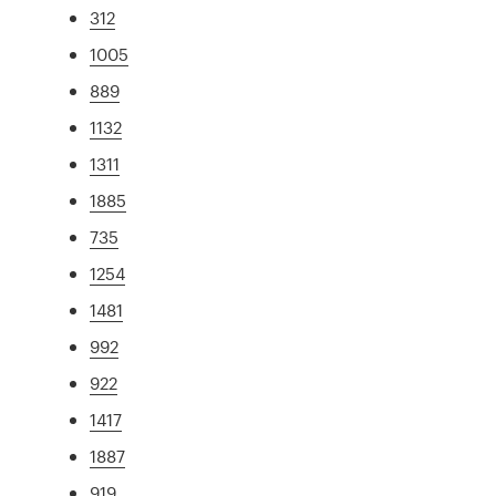
312
1005
889
1132
1311
1885
735
1254
1481
992
922
1417
1887
919