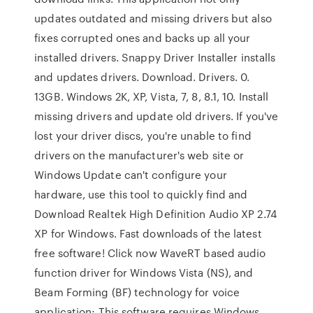
updates outdated and missing drivers but also
fixes corrupted ones and backs up all your
installed drivers. Snappy Driver Installer installs
and updates drivers. Download. Drivers. 0.
13GB. Windows 2K, XP, Vista, 7, 8, 8.1, 10. Install
missing drivers and update old drivers. If you've
lost your driver discs, you're unable to find
drivers on the manufacturer's web site or
Windows Update can't configure your
hardware, use this tool to quickly find and
Download Realtek High Definition Audio XP 2.74
XP for Windows. Fast downloads of the latest
free software! Click now WaveRT based audio
function driver for Windows Vista (NS), and
Beam Forming (BF) technology for voice
application; This software requires Windows