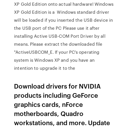
XP Gold Edition onto actual hardware! Windows
XP Gold Edition is a Windows standard driver
will be loaded if you inserted the USB device in
the USB port of the PC Please use it after
installing Active USB-COM Port Driver by all
means. Please extract the downloaded file
"ActiveUSBCOM_E. If your PC's operating
system is Windows XP and you have an
intention to upgrade it to the
Download drivers for NVIDIA
products including GeForce
graphics cards, nForce
motherboards, Quadro
workstations, and more. Update