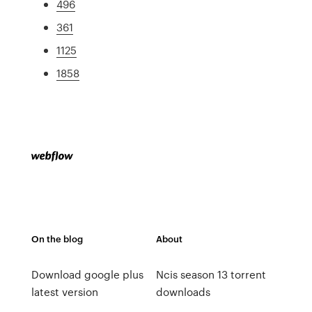
496
361
1125
1858
On the blog
About
Download google plus
Ncis season 13 torrent
latest version
downloads