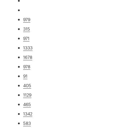
979
315
971
1333
1678
978
91
405
1129
465
1342
583