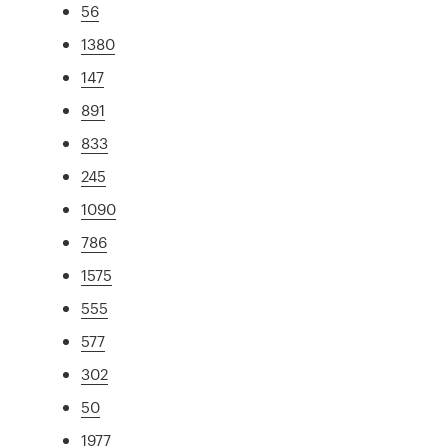
56
1380
147
891
833
245
1090
786
1575
555
577
302
50
1977