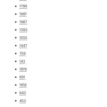
1799
1997
1987
1393
1555
1447
759
143
1976
691
1918
643
453