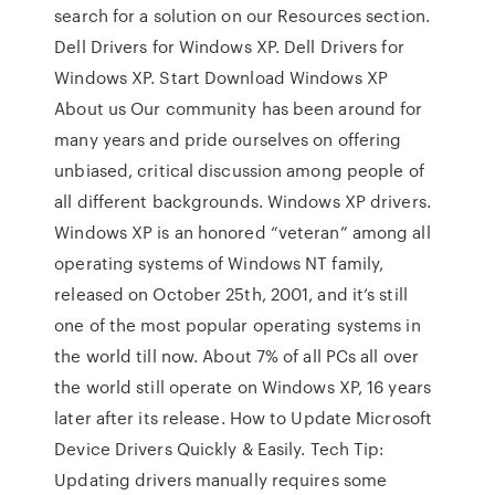
search for a solution on our Resources section.
Dell Drivers for Windows XP. Dell Drivers for
Windows XP. Start Download Windows XP
About us Our community has been around for
many years and pride ourselves on offering
unbiased, critical discussion among people of
all different backgrounds. Windows XP drivers.
Windows XP is an honored “veteran” among all
operating systems of Windows NT family,
released on October 25th, 2001, and it’s still
one of the most popular operating systems in
the world till now. About 7% of all PCs all over
the world still operate on Windows XP, 16 years
later after its release. How to Update Microsoft
Device Drivers Quickly & Easily. Tech Tip:
Updating drivers manually requires some