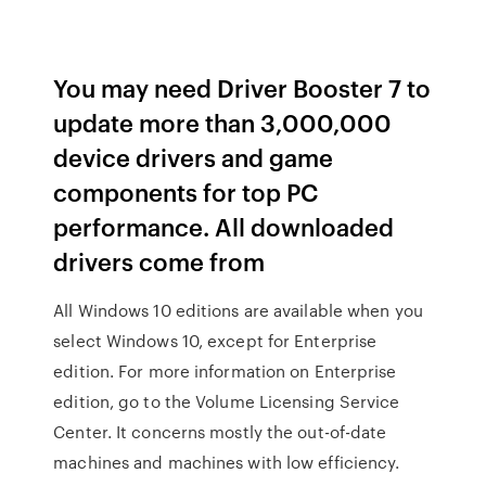
You may need Driver Booster 7 to
update more than 3,000,000
device drivers and game
components for top PC
performance. All downloaded
drivers come from
All Windows 10 editions are available when you
select Windows 10, except for Enterprise
edition. For more information on Enterprise
edition, go to the Volume Licensing Service
Center. It concerns mostly the out-of-date
machines and machines with low efficiency.