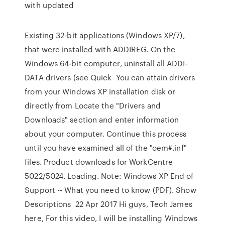
with updated
Existing 32-bit applications (Windows XP/7),
that were installed with ADDIREG. On the
Windows 64-bit computer, uninstall all ADDI-
DATA drivers (see Quick You can attain drivers
from your Windows XP installation disk or
directly from Locate the "Drivers and
Downloads" section and enter information
about your computer. Continue this process
until you have examined all of the "oem#.inf"
files. Product downloads for WorkCentre
5022/5024. Loading. Note: Windows XP End of
Support -- What you need to know (PDF). Show
Descriptions 22 Apr 2017 Hi guys, Tech James
here, For this video, I will be installing Windows