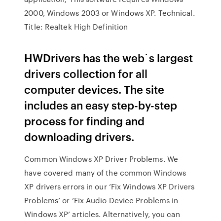
2000, Windows 2003 or Windows XP. Technical.
Title: Realtek High Definition
HWDrivers has the web`s largest
drivers collection for all
computer devices. The site
includes an easy step-by-step
process for finding and
downloading drivers.
Common Windows XP Driver Problems. We
have covered many of the common Windows
XP drivers errors in our ‘Fix Windows XP Drivers
Problems’ or ‘Fix Audio Device Problems in
Windows XP’ articles. Alternatively, you can