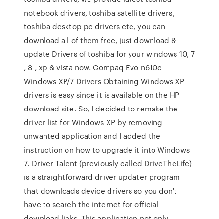
notebook drivers, toshiba satellite drivers,
toshiba desktop pc drivers etc, you can
download all of them free, just download &
update Drivers of toshiba for your windows 10, 7
, 8 , xp & vista now. Compaq Evo n610c
Windows XP/7 Drivers Obtaining Windows XP
drivers is easy since it is available on the HP
download site. So, I decided to remake the
driver list for Windows XP by removing
unwanted application and I added the
instruction on how to upgrade it into Windows
7. Driver Talent (previously called DriveTheLife)
is a straightforward driver updater program
that downloads device drivers so you don't
have to search the internet for official
download links. This application not only